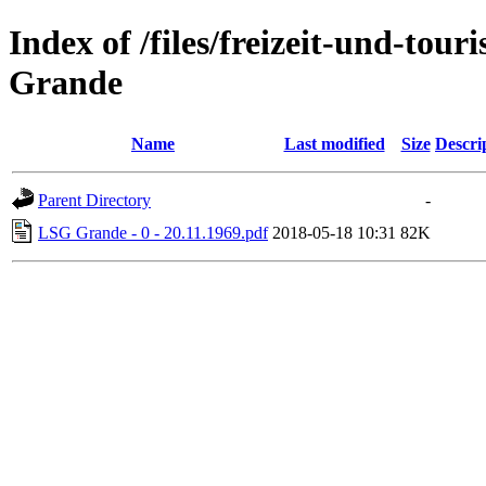
Index of /files/freizeit-und-to
Grande
Name
Last modified
Size
Descri
Parent Directory
-
LSG Grande - 0 - 20.11.1969.pdf
2018-05-18 10:31
82K