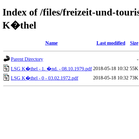
Index of /files/freizeit-und-to
K�thel
Name
Last modified
Size
Parent Directory
-
2018-05-18 10:32
55K
LSG K�thel - 1. �nd. - 08.10.1979.pdf
2018-05-18 10:32
73K
LSG K�thel - 0 - 03.02.1972.pdf