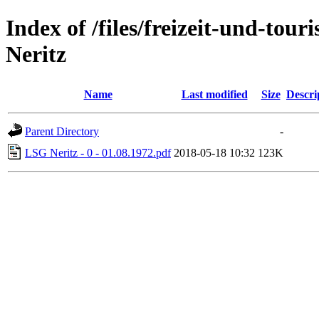
Index of /files/freizeit-und-to
Neritz
Name
Last modified
Size
Descri
Parent Directory
-
LSG Neritz - 0 - 01.08.1972.pdf
2018-05-18 10:32
123K